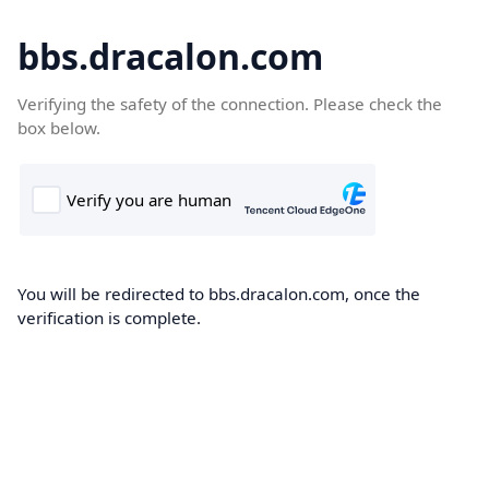
bbs.dracalon.com
Verifying the safety of the connection. Please check the
box below.
You will be redirected to bbs.dracalon.com, once the
verification is complete.