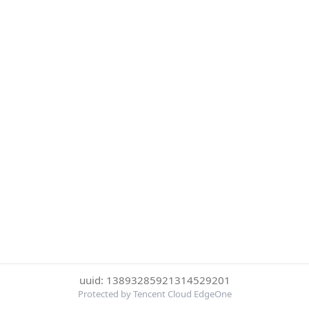
uuid: 13893285921314529201
Protected by Tencent Cloud EdgeOne