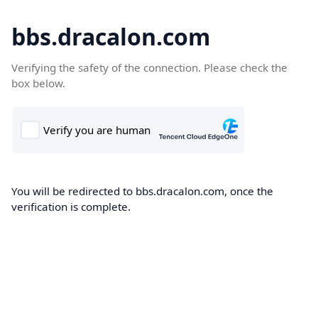
bbs.dracalon.com
Verifying the safety of the connection. Please check the
box below.
You will be redirected to bbs.dracalon.com, once the
verification is complete.