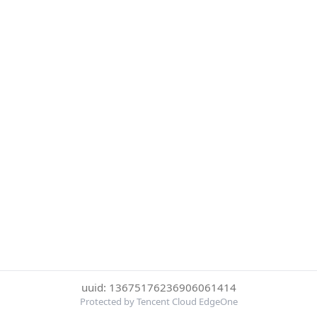
uuid: 13675176236906061414
Protected by Tencent Cloud EdgeOne